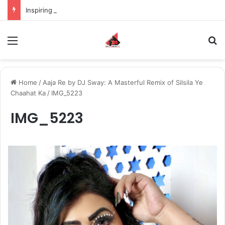
Inspiring the new-gen with her journey in fashion, meet Jaya Thakur.
Menu
S
Home
/
Aaja Re by DJ Sway: A Masterful Remix of Silsila Ye
Chaahat Ka
/
IMG_5223
IMG_5223