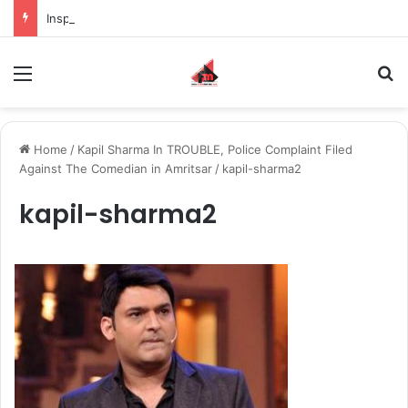
Inspiring the new-gen with her journey in fashion, meet Jaya Thakur.
Menu
S
Home
/
Kapil Sharma In TROUBLE, Police Complaint Filed
Against The Comedian in Amritsar
/
kapil-sharma2
kapil-sharma2