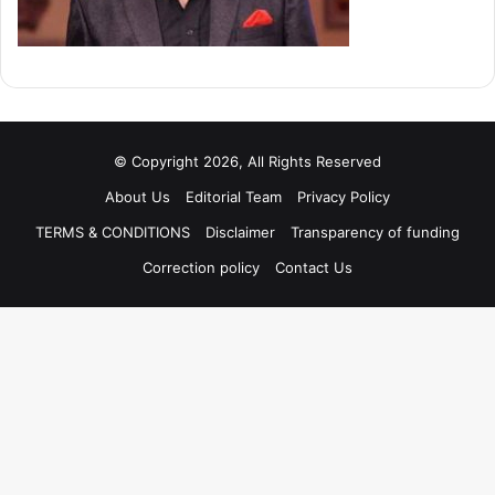
© Copyright 2026, All Rights Reserved
About Us
Editorial Team
Privacy Policy
TERMS & CONDITIONS
Disclaimer
Transparency of funding
Correction policy
Contact Us