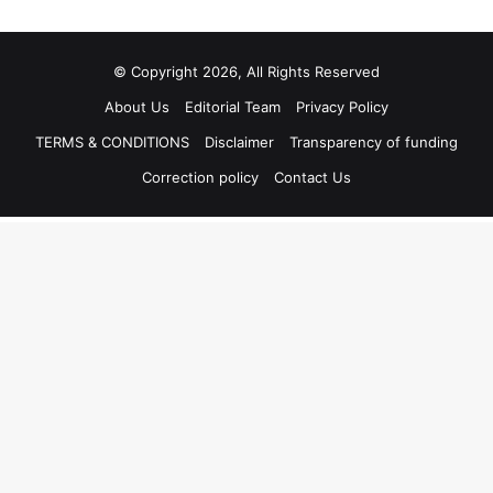
© Copyright 2026, All Rights Reserved
About Us
Editorial Team
Privacy Policy
TERMS & CONDITIONS
Disclaimer
Transparency of funding
Correction policy
Contact Us