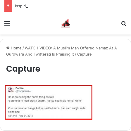
Inspiring the new-gen with her journey in fashion, meet Jaya Thakur.
Menu
S
Home
/
WATCH VIDEO: A Muslim Man Offered Namaz At A
Gurdwara And Twitterati Is Praising It
/
Capture
Capture