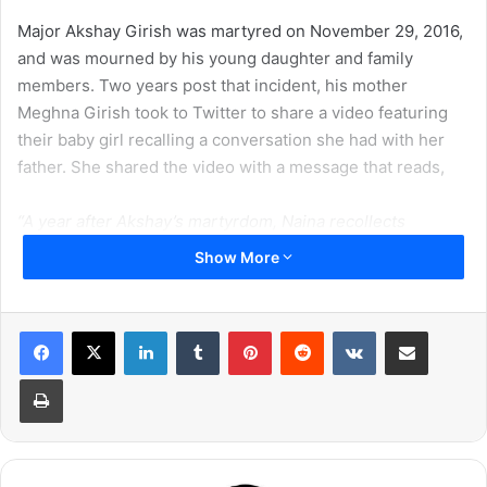
Major Akshay Girish was martyred on November 29, 2016,
and was mourned by his young daughter and family
members. Two years post that incident, his mother
Meghna Girish took to Twitter to share a video featuring
their baby girl recalling a conversation she had with her
father. She shared the video with a message that reads,
“A year after Akshay’s martyrdom, Naina recollects
conversations with her papa.
Show More
Here she teaches us what ‘Army is…’
LinkedIn
Tumblr
Pinterest
Reddit
VKontakte
Share via Email
This random video captures innocence and faith.
Print
Love is an emotion.
Her papa’s love for the Army and Countrymen also stays