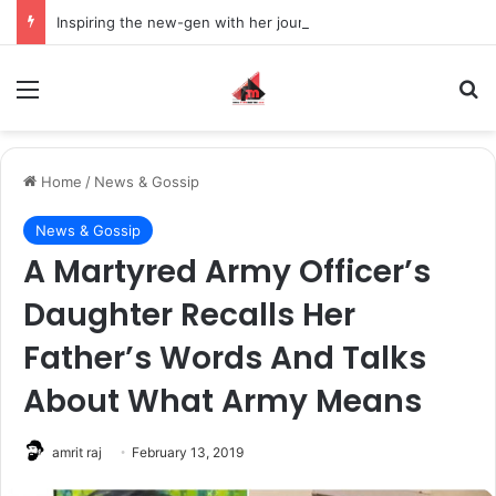
Inspiring the new-gen with her journey in fashion, meet Jaya Thakur.
Menu
S
Home
/
News & Gossip
News & Gossip
A Martyred Army Officer’s
Daughter Recalls Her
Father’s Words And Talks
About What Army Means
amrit raj
February 13, 2019