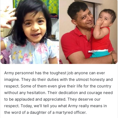
Army personnel has the toughest job anyone can ever
imagine. They do their duties with the utmost honesty and
respect. Some of them even give their life for the country
without any hesitation. Their dedication and courage need
to be applauded and appreciated. They deserve our
respect. Today, we’ll tell you what Army really means in
the word of a daughter of a martyred officer.