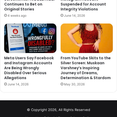
through. Look at what people are saying about this.
Continues to Bet on
Suspended for Account
Original Stories
Integrity Violations
1
4 weeks ago
June 14, 2026
https://twitter.com/saket71/status/1094809112230199296
2
Meta Users Say Facebook
From YouTube Skits to the
and Instagram Accounts
Silver Screen: Muskaan
Are Being Wrongly
Varshney’s Inspiring
Disabled Over Serious
Journey of Dreams,
Allegations
Determination & Stardom
A swelling feeling down in my
June 14, 2026
May 30, 2026
heart !
God bless you all, Ma’m …
© Copyright 2026, All Rights Reserved
— The Army Guy (@ColTekpal)