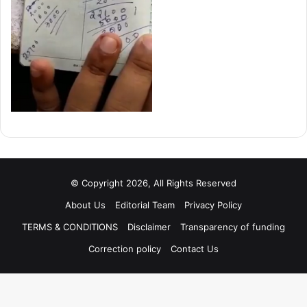
© Copyright 2026, All Rights Reserved
About Us
Editorial Team
Privacy Policy
TERMS & CONDITIONS
Disclaimer
Transparency of funding
Correction policy
Contact Us