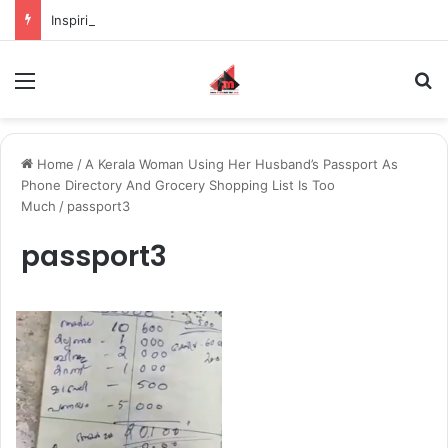
Inspiring the new-gen with her journey in fashion, meet Jaya Thakur.
Menu
S
Home
/
A Kerala Woman Using Her Husband’s Passport As
Phone Directory And Grocery Shopping List Is Too
Much
/
passport3
passport3