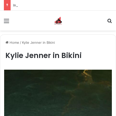
Inspiring the new-gen with her journey in fashion, meet Jaya Thakur.
Menu
S
Home
/
Kylie Jenner in Bikini
Kylie Jenner in Bikini