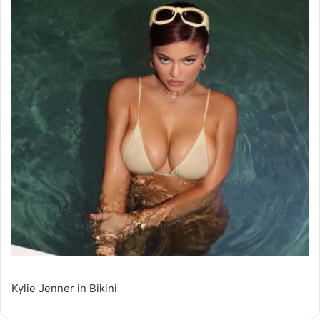
Kylie Jenner in Bikini