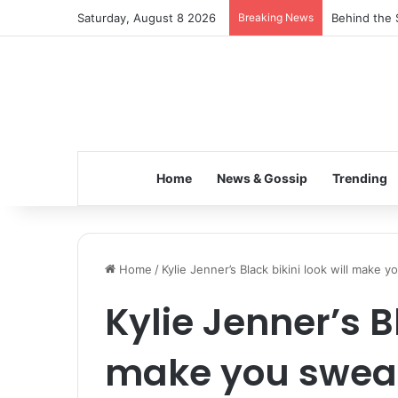
Saturday, August 8 2026
Breaking News
Behind the 
Home
News & Gossip
Trending
Home
/
Kylie Jenner’s Black bikini look will make 
Kylie Jenner’s Bl
make you sweat