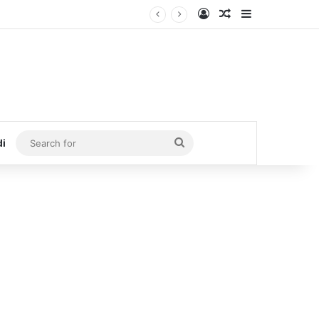
Log In
Random Article
Sidebar
Search
di
for