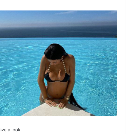
ave a look