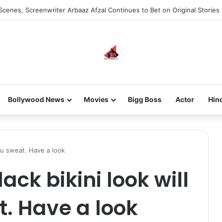
Scenes, Screenwriter Arbaaz Afzal Continues to Bet on Original Stories
Bollywood News
Movies
Bigg Boss
Actor
Hin
you sweat. Have a look
ack bikini look will
. Have a look