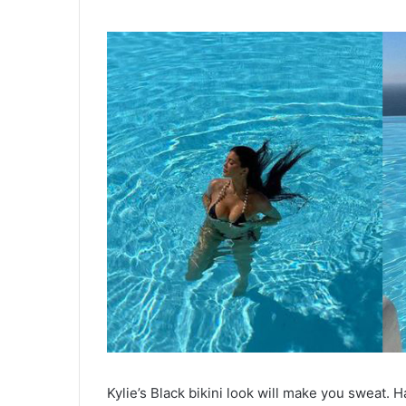
Kylie’s Black bikini look will make you sweat. H