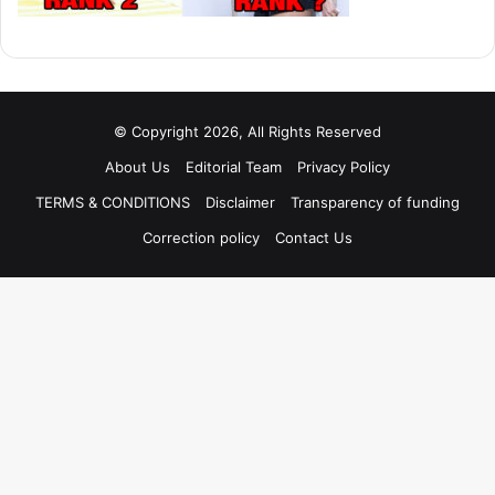
© Copyright 2026, All Rights Reserved
About Us
Editorial Team
Privacy Policy
TERMS & CONDITIONS
Disclaimer
Transparency of funding
Correction policy
Contact Us