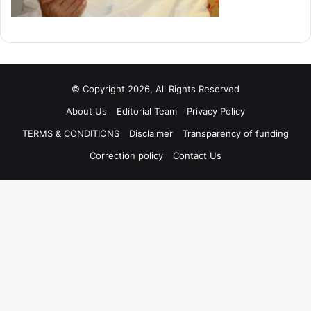
© Copyright 2026, All Rights Reserved
About Us
Editorial Team
Privacy Policy
TERMS & CONDITIONS
Disclaimer
Transparency of funding
Correction policy
Contact Us