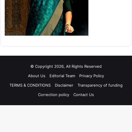
© Copyright 2026, All Rights Reserved
About Us
Editorial Team
Privacy Policy
TERMS & CONDITIONS
Disclaimer
Transparency of funding
Correction policy
Contact Us