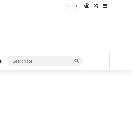
Log In
Random Article
Sidebar
Search
di
for