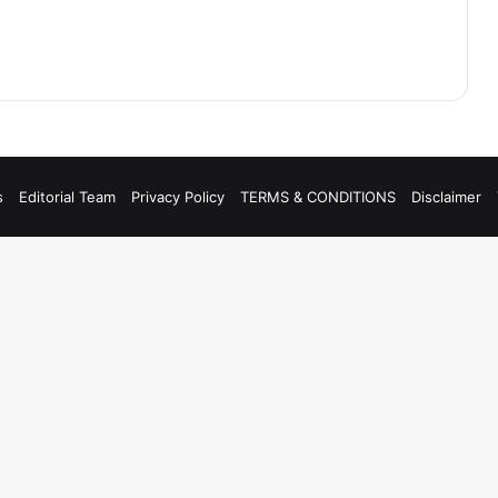
s
Editorial Team
Privacy Policy
TERMS & CONDITIONS
Disclaimer