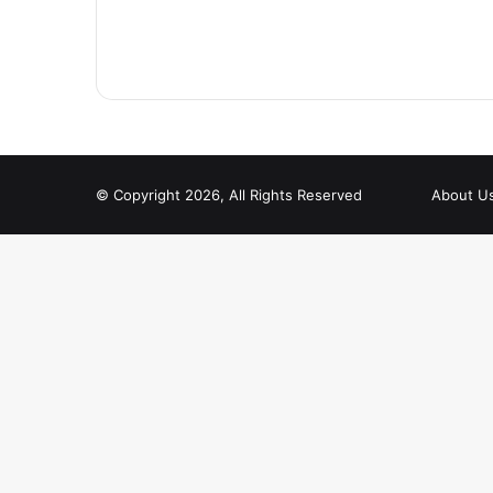
© Copyright 2026, All Rights Reserved
About U