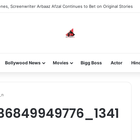
nes, Screenwriter Arbaaz Afzal Continues to Bet on Original Stories
Bollywood News
Movies
Bigg Boss
Actor
Hin
_n
736849949776_1341