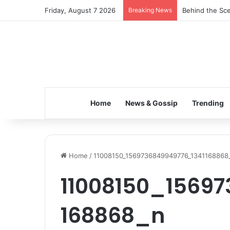
Friday, August 7 2026
Breaking News
Behind the Sce
Home
News & Gossip
Trending
Home
/
11008150_1569736849949776_1341168868
11008150_1569
168868_n