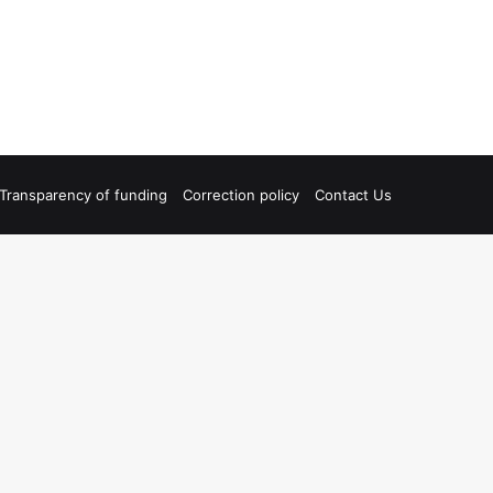
Transparency of funding
Correction policy
Contact Us