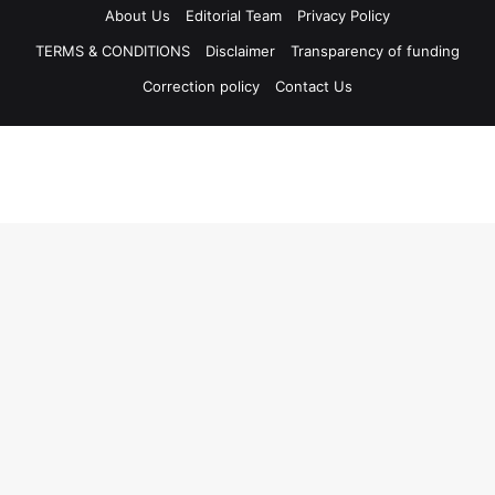
About Us
Editorial Team
Privacy Policy
TERMS & CONDITIONS
Disclaimer
Transparency of funding
Correction policy
Contact Us