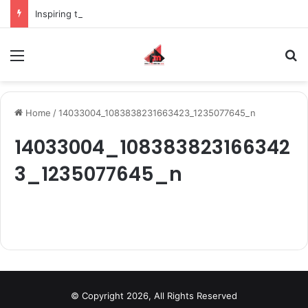
Inspiring the new-gen with her journey in fashion, meet Jaya Thakur.
Menu
S
Home
/
14033004_1083838231663423_1235077645_n
14033004_108383823166342
3_1235077645_n
© Copyright 2026, All Rights Reserved