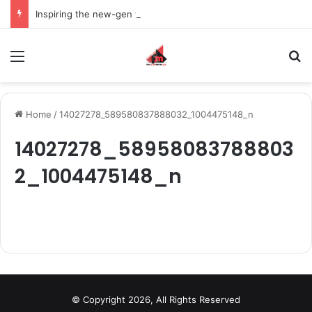
Inspiring the new-gen with her journey in fashion, meet Jaya Thakur.
Menu
S
Home
/
14027278_589580837888032_1004475148_n
14027278_58958083788803
2_1004475148_n
© Copyright 2026, All Rights Reserved