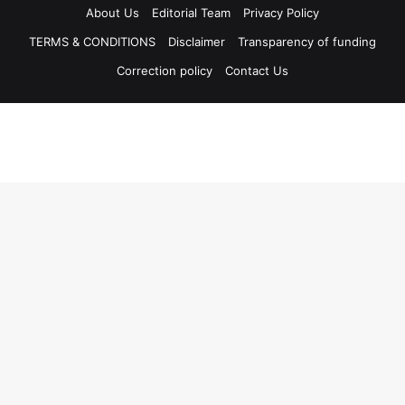
About Us
Editorial Team
Privacy Policy
TERMS & CONDITIONS
Disclaimer
Transparency of funding
Correction policy
Contact Us