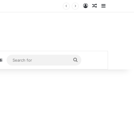
Log In
Random Article
Sidebar
Search
di
for