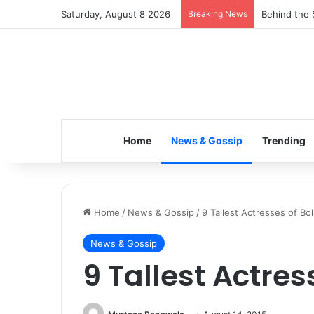
Saturday, August 8 2026
Breaking News
Inspiring t
Home
News & Gossip
Trending
Home
/
News & Gossip
/
9 Tallest Actresses of Bo
News & Gossip
9 Tallest Actre