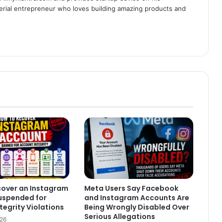
serial entrepreneur who loves building amazing products and
cover an Instagram
Meta Users Say Facebook
uspended for
and Instagram Accounts Are
tegrity Violations
Being Wrongly Disabled Over
Serious Allegations
026