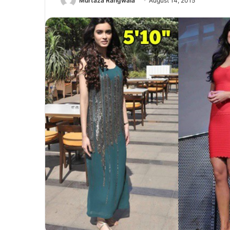
Murtaza Rangwala
August 14, 2015