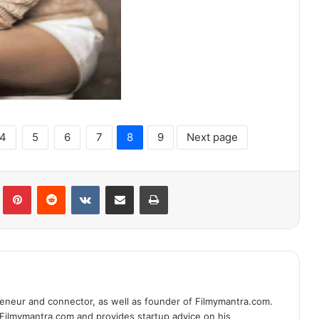
4
5
6
7
8
9
Next page
lr
Pinterest
Reddit
VKontakte
Share via Email
Print
eneur and connector, as well as founder of Filmymantra.com.
 Filmymantra.com and provides startup advice on his