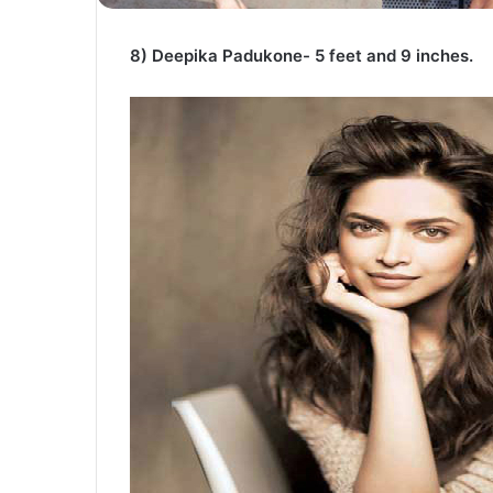
8) Deepika Padukone- 5 feet and 9 inches.