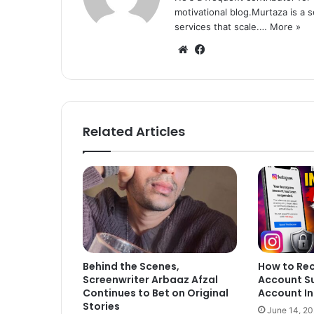
motivational blog.Murtaza is a 
services that scale.…
More »
We
Fa
bsi
ce
te
bo
ok
Related Articles
Behind the Scenes,
How to Re
Screenwriter Arbaaz Afzal
Account S
Continues to Bet on Original
Account In
Stories
June 14, 2