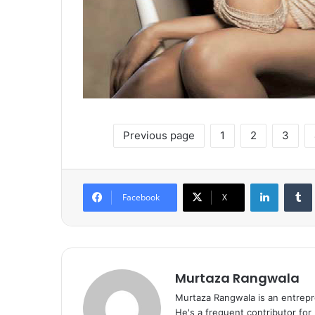
Previous page
1
2
3
LinkedIn
Tumb
Facebook
X
Murtaza Rangwala
Murtaza Rangwala is an entrepr
He's a frequent contributor for