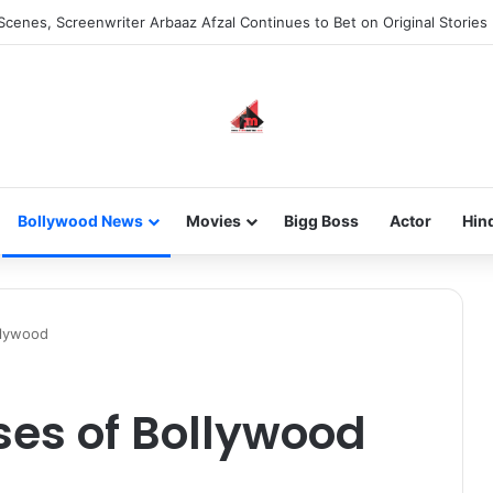
he new-gen with her journey in fashion, meet Jaya Thakur.
Bollywood News
Movies
Bigg Boss
Actor
Hin
llywood
sses of Bollywood