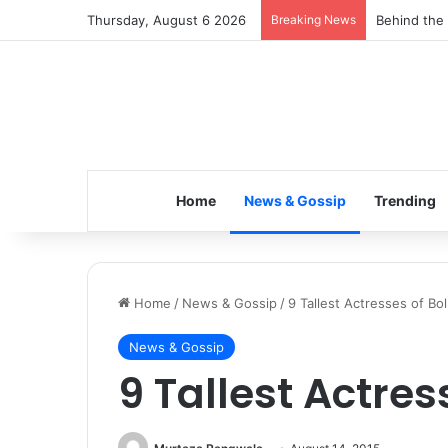
Thursday, August 6 2026
Breaking News
Inspiring t
Home
News & Gossip
Trending
Home
/
News & Gossip
/
9 Tallest Actresses of Bo
News & Gossip
9 Tallest Actre