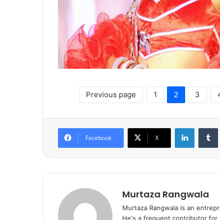
Previous page
1
2
3
LinkedIn
Tumb
Facebook
X
Murtaza Rangwala
Murtaza Rangwala is an entrepr
He's a frequent contributor for