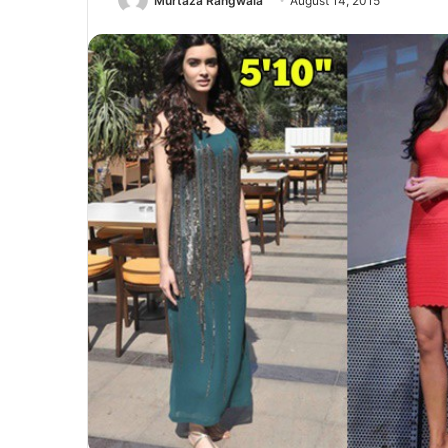
Murtaza Rangwala
August 14, 2015