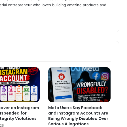
serial entrepreneur who loves building amazing products and
cover an Instagram
Meta Users Say Facebook
uspended for
and Instagram Accounts Are
tegrity Violations
Being Wrongly Disabled Over
Serious Allegations
026