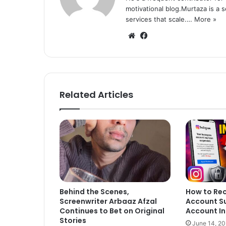
motivational blog.Murtaza is a 
services that scale.…
More »
We
Fa
bsi
ce
te
bo
ok
Related Articles
Behind the Scenes,
How to Re
Screenwriter Arbaaz Afzal
Account S
Continues to Bet on Original
Account In
Stories
June 14, 2