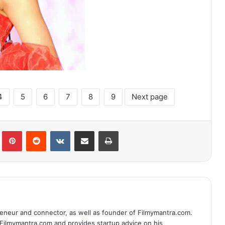
4
5
6
7
8
9
Next page
lr
Pinterest
Reddit
VKontakte
Share via Email
Print
eneur and connector, as well as founder of Filmymantra.com.
 Filmymantra.com and provides startup advice on his