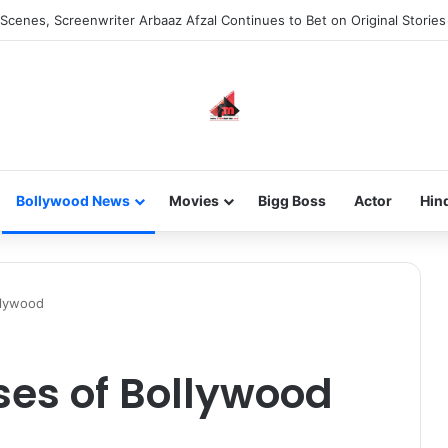
he new-gen with her journey in fashion, meet Jaya Thakur.
Bollywood News
Movies
Bigg Boss
Actor
Hin
llywood
sses of Bollywood