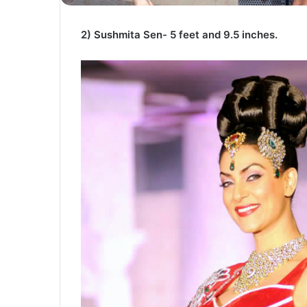
2) Sushmita Sen- 5 feet and 9.5 inches.