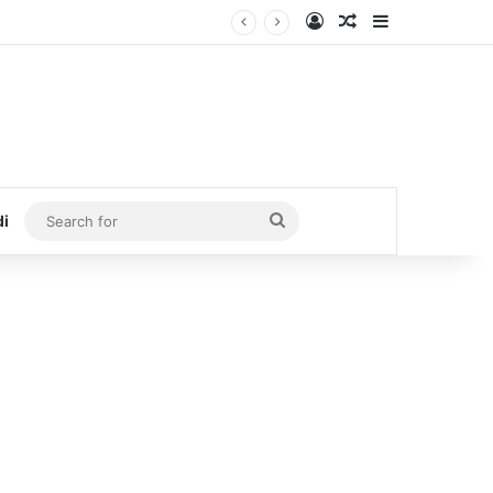
Log In
Random Article
Sidebar
Search
di
for