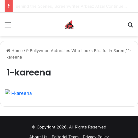
Inspiring the new-gen with her journey in fashion, meet Jaya Thakur.
Menu
S
Home
/
9 Bollywood Actresses Who Looks Blissful In Saree
/
1-
kareena
1-kareena
© Copyright 2026, All Rights Reserved
About Us
Editorial Team
Privacy Policy