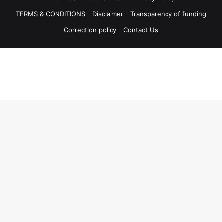
TERMS & CONDITIONS
Disclaimer
Transparency of funding
Correction policy
Contact Us