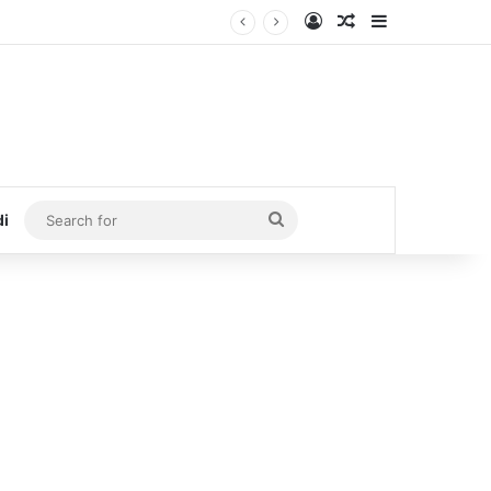
Log In
Random Article
Sidebar
Search
di
for