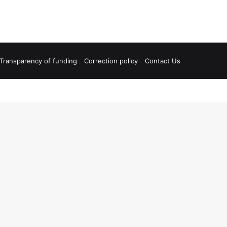
Transparency of funding
Correction policy
Contact Us