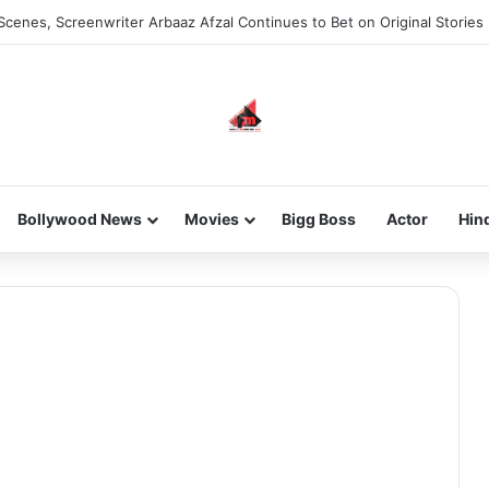
Scenes, Screenwriter Arbaaz Afzal Continues to Bet on Original Stories
Bollywood News
Movies
Bigg Boss
Actor
Hin