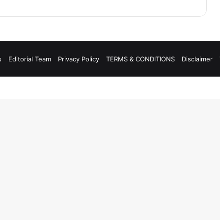
s
Editorial Team
Privacy Policy
TERMS & CONDITIONS
Disclaimer