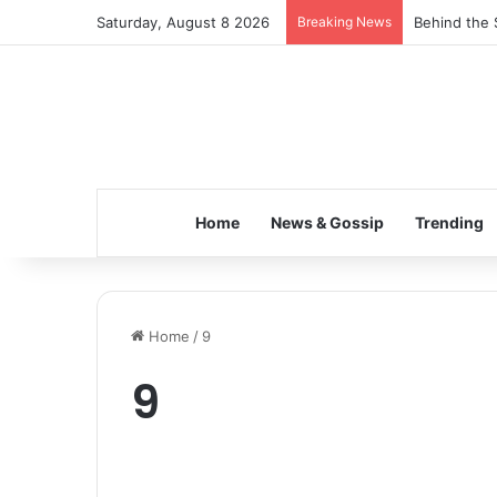
Saturday, August 8 2026
Breaking News
Behind the 
Home
News & Gossip
Trending
Home
/
9
9