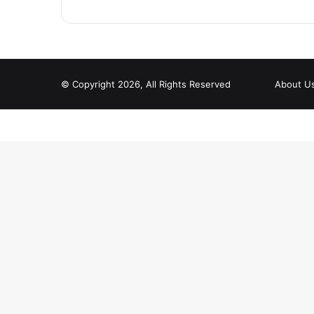
© Copyright 2026, All Rights Reserved
About U