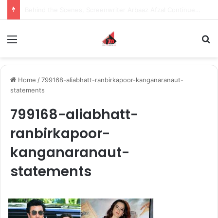
Inspiring the new-gen with her journey in fashion, meet Jaya Thakur.
Menu
S
Home
/
799168-aliabhatt-ranbirkapoor-kanganaranaut-
statements
799168-aliabhatt-
ranbirkapoor-
kanganaranaut-
statements