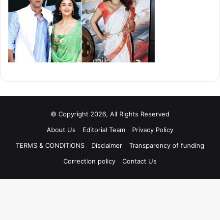
© Copyright 2026, All Rights Reserved
About Us
Editorial Team
Privacy Policy
TERMS & CONDITIONS
Disclaimer
Transparency of funding
Correction policy
Contact Us