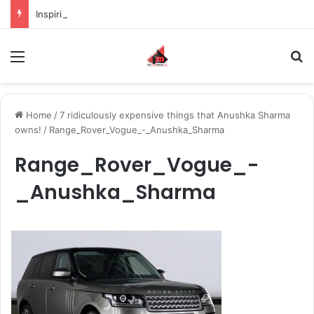
Inspiring the new-gen with her journey in fashion, meet Jaya Thakur.
Menu
S
Home
/
7 ridiculously expensive things that Anushka Sharma
owns!
/
Range_Rover_Vogue_-_Anushka_Sharma
Range_Rover_Vogue_-
_Anushka_Sharma