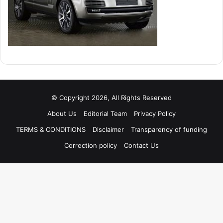
© Copyright 2026, All Rights Reserved
About Us
Editorial Team
Privacy Policy
TERMS & CONDITIONS
Disclaimer
Transparency of funding
Correction policy
Contact Us