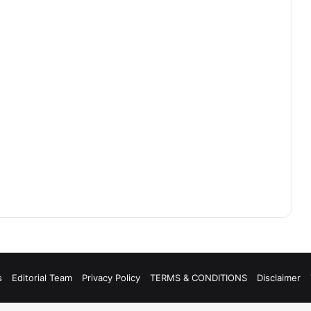
s
Editorial Team
Privacy Policy
TERMS & CONDITIONS
Disclaimer