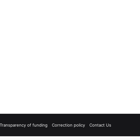
Transparency of funding
Correction policy
Contact Us