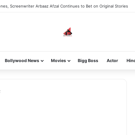
nes, Screenwriter Arbaaz Afzal Continues to Bet on Original Stories
Bollywood News
Movies
Bigg Boss
Actor
Hin
2