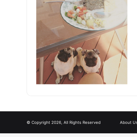
© Copyright 2026, All Rights Reserved
About U