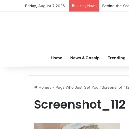
Friday, August 7 2026
Breaking News
Behind the Sce
Home
News & Gossip
Trending
Home
/
7 Pugs Who Just Get You
/
Screenshot_11
Screenshot_112