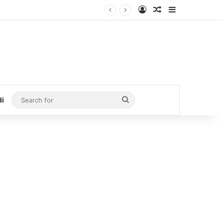
Log In
Random Article
Sidebar
Search
di
for