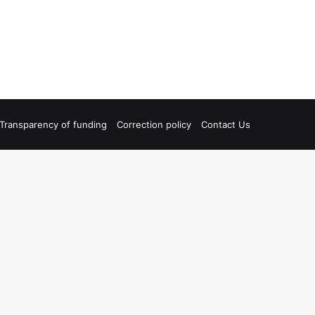
Transparency of funding
Correction policy
Contact Us