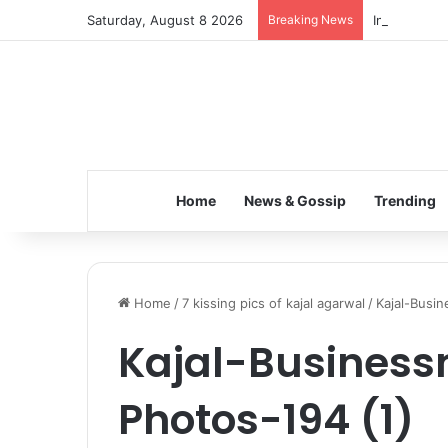
Saturday, August 8 2026
Breaking News
Inspiring t
Home
News & Gossip
Trending
Home
/
7 kissing pics of kajal agarwal
/
Kajal-Busi
Kajal-Busines
Photos-194 (1)