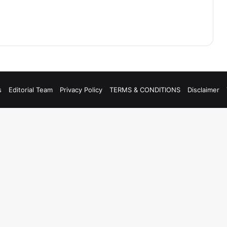
s
Editorial Team
Privacy Policy
TERMS & CONDITIONS
Disclaimer