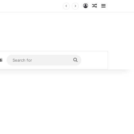
Log In
Random Article
Sidebar
Search
di
for