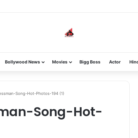
he new-gen with her journey in fashion, meet Jaya Thakur.
Bollywood News
Movies
Bigg Boss
Actor
Hin
nessman-Song-Hot-Photos-194 (1)
sman-Song-Hot-