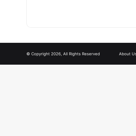
© Copyright 2026, All Rights Reserved
About U