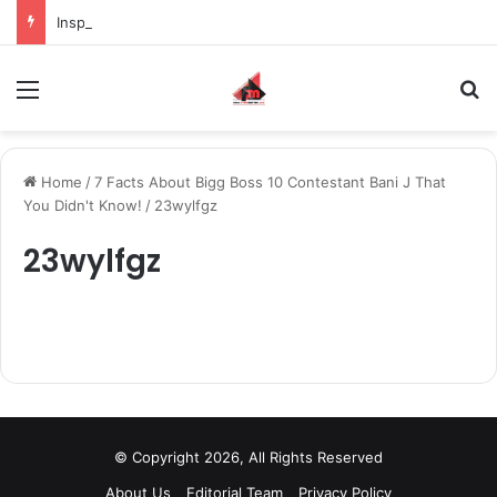
Inspiring the new-gen with her journey in fashion, meet Jaya Thakur.
Menu
S
Home
/
7 Facts About Bigg Boss 10 Contestant Bani J That
You Didn't Know!
/
23wylfgz
23wylfgz
© Copyright 2026, All Rights Reserved
About Us
Editorial Team
Privacy Policy