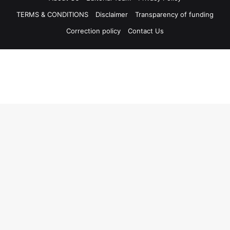
TERMS & CONDITIONS
Disclaimer
Transparency of funding
Correction policy
Contact Us