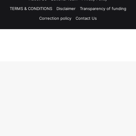
TERMS & CONDITIONS
Disclaimer
Transparency of funding
Correction policy
Contact Us