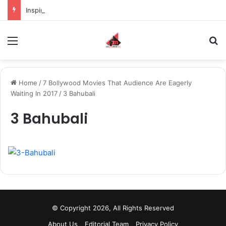
Inspiring the new-gen with her journey in fashion, meet Jaya Thakur.
Menu
S
Home
/
7 Bollywood Movies That Audience Are Eagerly
Waiting In 2017
/
3 Bahubali
3 Bahubali
© Copyright 2026, All Rights Reserved
About Us
Editorial Team
Privacy Policy