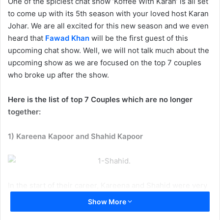
One of the spiciest chat show ‘Koffee With Karan’ is all set
to come up with its 5th season with your loved host Karan
Johar. We are all excited for this new season and we even
heard that
Fawad Khan
will be the first guest of this
upcoming chat show. Well, we will not talk much about the
upcoming show as we are focused on the top 7 couples
who broke up after the show.
Here is the list of top 7 Couples which are no longer
together:
1) Kareena Kapoor and Shahid Kapoor
In the start of their career, Kareena and Shahid were very
close with each other. Soon, things didn’t go well between
Show More
the two and now they are married to Saif Ali Khan and Mira