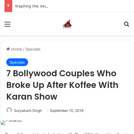
Inspiring the new-gen with her journey in fashion, meet Jaya Thakur.
Menu
S
Home
/
Specials
Specials
7 Bollywood Couples Who
Broke Up After Koffee With
Karan Show
Suryakant Singh
September 10, 2016