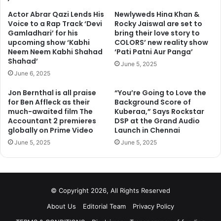
Actor Abrar Qazi Lends His
Newlyweds Hina Khan &
Voice to a Rap Track ‘Devi
Rocky Jaiswal are set to
Gamladhari’ for his
bring their love story to
upcoming show ‘Kabhi
COLORS’ new reality show
Neem Neem Kabhi Shahad
‘Pati Patni Aur Panga’
Shahad’
June 5, 2025
June 6, 2025
Jon Bernthal is all praise
“You’re Going to Love the
for Ben Affleck as their
Background Score of
much-awaited film The
Kuberaa,” Says Rockstar
Accountant 2 premieres
DSP at the Grand Audio
globally on Prime Video
Launch in Chennai
June 5, 2025
June 5, 2025
© Copyright 2026, All Rights Reserved
About Us
Editorial Team
Privacy Policy