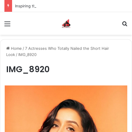
Inspiring the new-gen with her journey in fashion, meet Jaya Thakur.
Menu
S
Home
/
7 Actresses Who Totally Nailed the Short Hair
Look
/
IMG_8920
IMG_8920