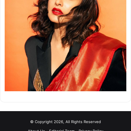
© Copyright 2026, All Rights Reserved