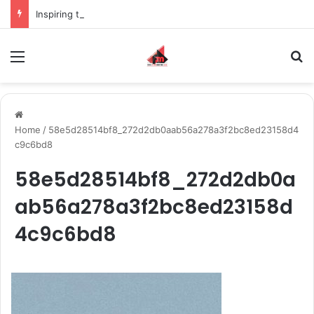
Inspiring the new-gen with her journey in fashion, meet Jaya Thakur.
Menu
S
Home
/
58e5d28514bf8_272d2db0aab56a278a3f2bc8ed23158d4
c9c6bd8
58e5d28514bf8_272d2db0a
ab56a278a3f2bc8ed23158d
4c9c6bd8