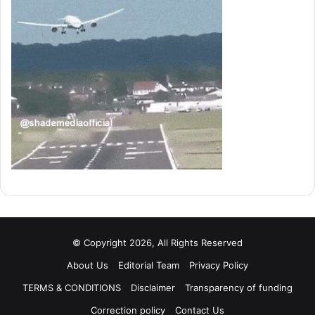
© Copyright 2026, All Rights Reserved
About Us
Editorial Team
Privacy Policy
TERMS & CONDITIONS
Disclaimer
Transparency of funding
Correction policy
Contact Us