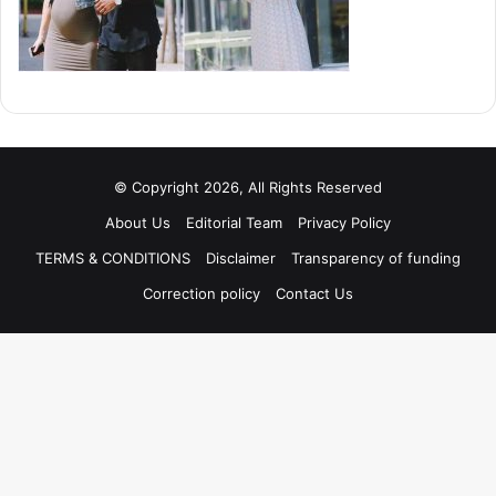
© Copyright 2026, All Rights Reserved
About Us
Editorial Team
Privacy Policy
TERMS & CONDITIONS
Disclaimer
Transparency of funding
Correction policy
Contact Us