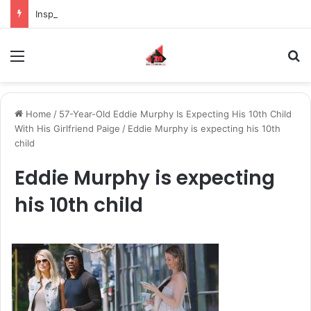
Inspiring the new-gen with her journey in fashion, meet Jaya Thakur.
Menu
S
Home
/
57-Year-Old Eddie Murphy Is Expecting His 10th Child
With His Girlfriend Paige
/
Eddie Murphy is expecting his 10th
child
Eddie Murphy is expecting
his 10th child