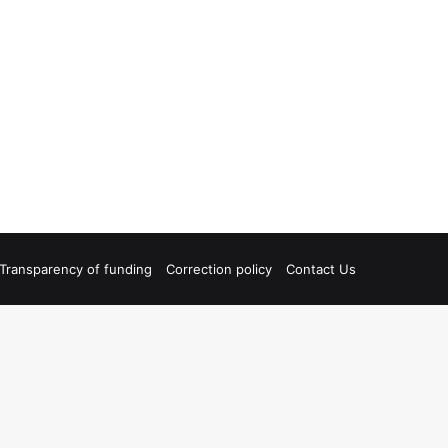
Transparency of funding
Correction policy
Contact Us