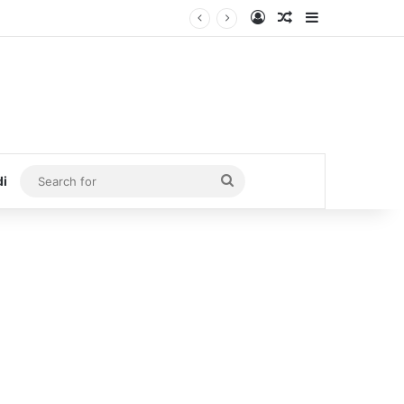
Log In
Random Article
Sidebar
Search
di
for