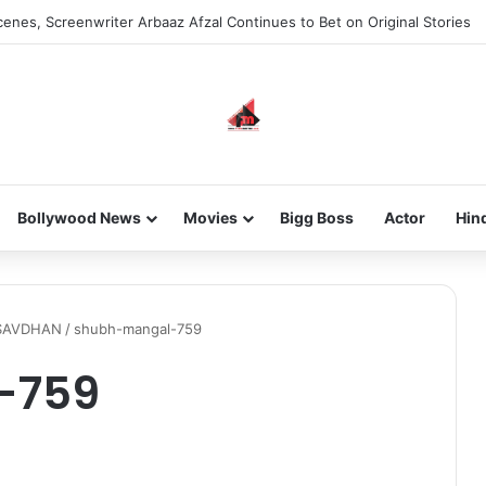
enes, Screenwriter Arbaaz Afzal Continues to Bet on Original Stories
Bollywood News
Movies
Bigg Boss
Actor
Hin
SAVDHAN
/
shubh-mangal-759
-759