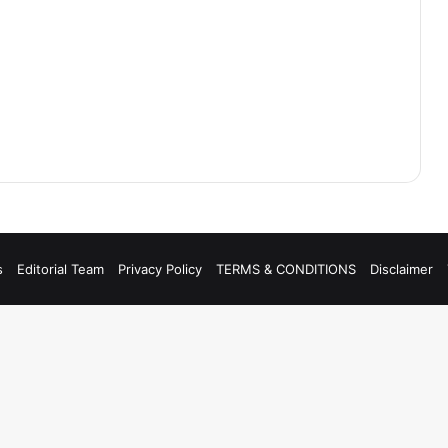
s
Editorial Team
Privacy Policy
TERMS & CONDITIONS
Disclaimer