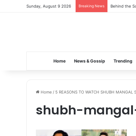
Sunday, August 9 2026
Breaking News
Behind the Sc
Home
News & Gossip
Trending
Home
/
5 REASONS TO WATCH SHUBH MANGAL 
shubh-mangal