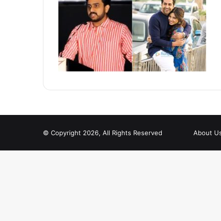
© Copyright 2026, All Rights Reserved
About U