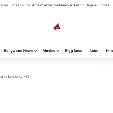
enes, Screenwriter Arbaaz Afzal Continues to Bet on Original Stories
Bollywood News
Movies
Bigg Boss
Actor
Hin
ain’
/
kehne ko -55