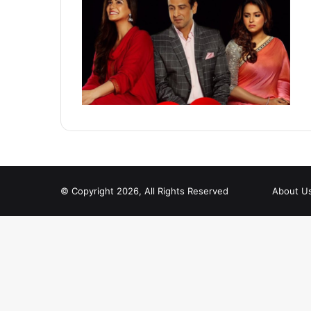
© Copyright 2026, All Rights Reserved
About U