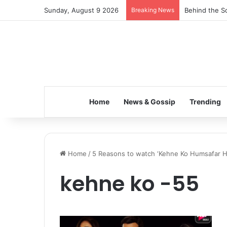
Sunday, August 9 2026
Breaking News
Behind the Sc
Home
News & Gossip
Trending
Home
/
5 Reasons to watch ‘Kehne Ko Humsafar H
kehne ko -55