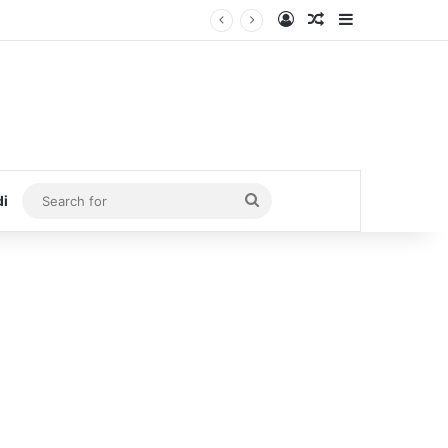
Log In
Random Article
Sidebar
Search
di
for