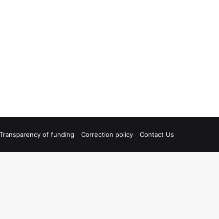
Transparency of funding
Correction policy
Contact Us