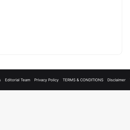
s
Editorial Team
Privacy Policy
TERMS & CONDITIONS
Disclaimer