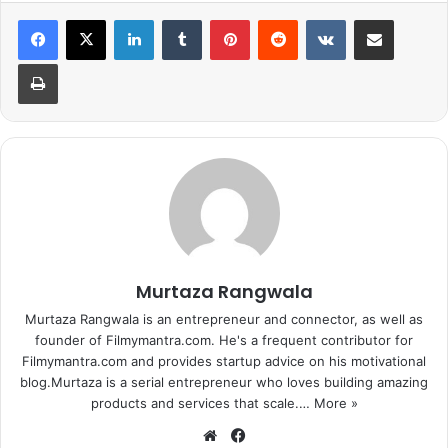
LinkedIn
Tumblr
Pinterest
Reddit
VKontakte
Share via Email
Collection:
321 cr
Print
In this Salman Khan starrer we see
him shirtless when the Pakistani
police was beating him bitterly
mistaking the character played by
him, Pawan, to be a spy.
Murtaza Rangwala
Murtaza Rangwala is an entrepreneur and connector, as well as
founder of Filmymantra.com. He's a frequent contributor for
Filmymantra.com and provides startup advice on his motivational
blog.Murtaza is a serial entrepreneur who loves building amazing
1
2
3
4
5
6
7
products and services that scale.…
More »
8
9
10
Next page
We
Fa