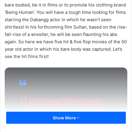
bare bodied, be it in films or to promote his clothing brand
‘Being Human’. You will have a tough time looking for films
starring the Dabangg actor in which he wasn’t seen
shirtless! In his forthcoming film Sultan, based on the rise-
fall-rise of a wrestler, he will be seen flaunting his abs
again. So here we have five hit & five flop movies of the 50
year old actor in which his bare body was captured. Let’s
see the hit films first!
1)
Bajrangi Bhaijaan:
Release Date:
July 17, 2015
Show More
Verdict:
All Time Blockbuster