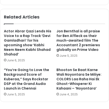
bsi
ce
te
bo
ok
Related Articles
Actor Abrar Qazi Lends His
Jon Bernthal is all praise
Voice to a Rap Track ‘Devi
for Ben Affleck as their
Gamladhari’ for his
much-awaited film The
upcoming show ‘Kabhi
Accountant 2 premieres
Neem Neem Kabhi Shahad
globally on Prime Video
Shahad’
June 5, 2025
June 6, 2025
“You’re Going to Love the
Bhooton Se Baat Karne
Background Score of
Wali Noyontara Se Miliye:
Kuberaa,” Says Rockstar
COLORS Laa Raha Hai Ek
DSP at the Grand Audio
Ghost-Whisperer Ki
Launch in Chennai
Kahaani – ‘Noyontara’
June 5, 2025
June 4, 2025