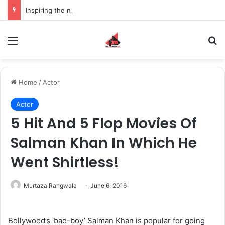
Inspiring the new-gen with her journey in fashion, meet Jaya Thakur.
Menu
S
Home
/
Actor
Actor
5 Hit And 5 Flop Movies Of
Salman Khan In Which He
Went Shirtless!
Murtaza Rangwala
June 6, 2016
Bollywood’s ‘bad-boy’ Salman Khan is popular for going