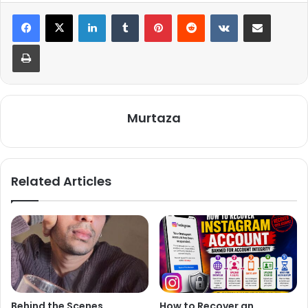
LinkedIn
Tumblr
Pinterest
Reddit
VKontakte
Share via Email
Print
Murtaza
Related Articles
Behind the Scenes,
How to Recover an