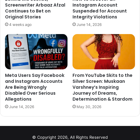
Screenwriter Arbaaz Afzal
Instagram Account
Continues to Bet on
Suspended for Account
Original Stories
Integrity Violations
4 weeks ago
June 14, 2026
Meta Users Say Facebook
From YouTube Skits to the
and Instagram Accounts
Silver Screen: Muskaan
Are Being Wrongly
Varshney’s Inspiring
Disabled Over Serious
Journey of Dreams,
Allegations
Determination & Stardom
June 14, 2026
May 30, 2026
© Copyright 2026, All Rights Reserved