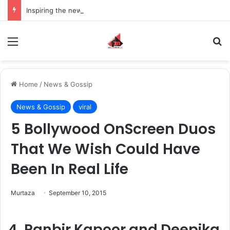
Inspiring the new-gen with her journey in fashion, meet Jaya Thakur.
Menu
S
Home
/
News & Gossip
News & Gossip
viral
5 Bollywood OnScreen Duos
That We Wish Could Have
Been In Real Life
Murtaza
September 10, 2015
4. Ranbir Kapoor and Deepika