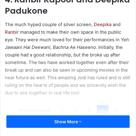
Padukone
The much hyped couple of silver screen,
Deepika
and
Ranbir
managed to make their own space in the public
eye. They were much loved for their performances in
Yeh
Jawaani Hai Deewani, Bachna Ae Haseeno
. Initially, the
couple had a good relationship, but the broke up after
sometime. The two have worked together even after their
break up and can also be seen in upcoming movies in the
near future as well. This amazing Jodi has ruled and is still
ruling on the hearts of people and we sincerely wish the
duo to see together in real life too!
Previous page
1
2
3
4
5
Show More
Next page