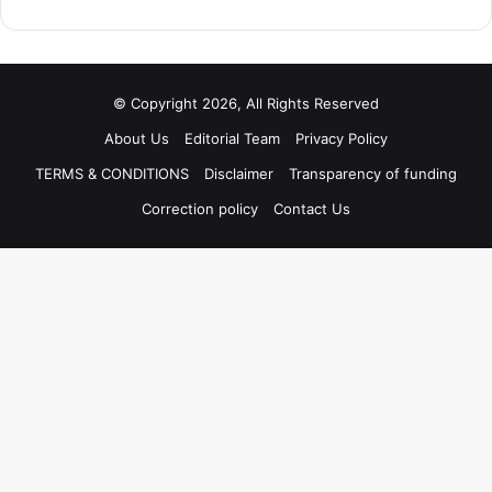
© Copyright 2026, All Rights Reserved
About Us
Editorial Team
Privacy Policy
TERMS & CONDITIONS
Disclaimer
Transparency of funding
Correction policy
Contact Us