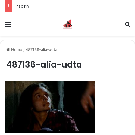
Inspiring the new-gen with her journey in fashion, meet Jaya Thakur.
Menu
S
Home
/
487136-alia-udta
487136-alia-udta