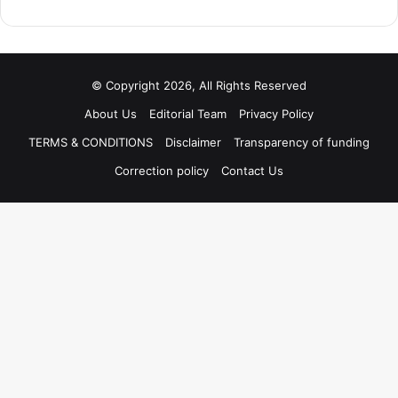
© Copyright 2026, All Rights Reserved
About Us
Editorial Team
Privacy Policy
TERMS & CONDITIONS
Disclaimer
Transparency of funding
Correction policy
Contact Us