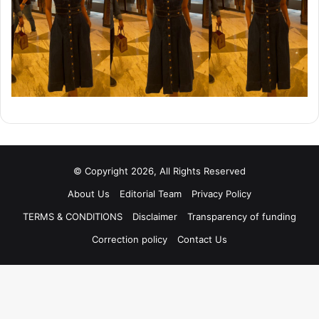
© Copyright 2026, All Rights Reserved
About Us
Editorial Team
Privacy Policy
TERMS & CONDITIONS
Disclaimer
Transparency of funding
Correction policy
Contact Us