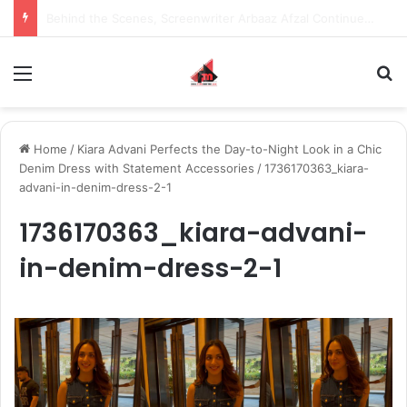
Inspiring the new-gen with her journey in fashion, meet Jaya Thakur.
Menu
S
Home
/
Kiara Advani Perfects the Day-to-Night Look in a Chic
Denim Dress with Statement Accessories
/
1736170363_kiara-
advani-in-denim-dress-2-1
1736170363_kiara-advani-
in-denim-dress-2-1