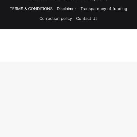
TERMS & CONDITIONS
Disclaimer
Transparency of funding
Correction policy
Contact Us