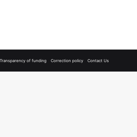
Transparency of funding
Correction policy
Contact Us