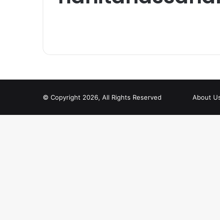
© Copyright 2026, All Rights Reserved
About U