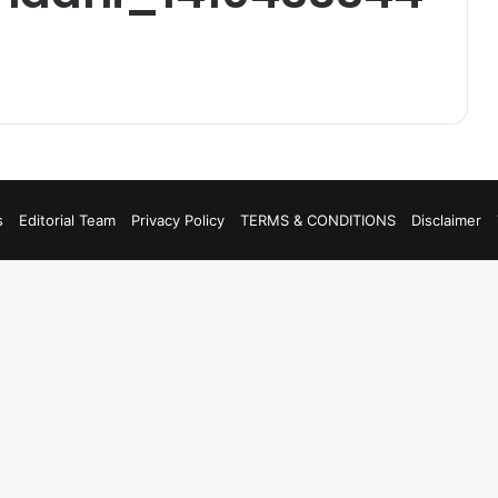
s
Editorial Team
Privacy Policy
TERMS & CONDITIONS
Disclaimer