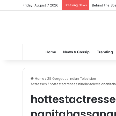
Friday, August 7 2026
Breaking News
Behind the Sce
Home
News & Gossip
Trending
Home
/
25 Gorgeous Indian Television
Actresses
/
hottestactressesinindiantelevisionanit
hottestactresse
nanitahassana