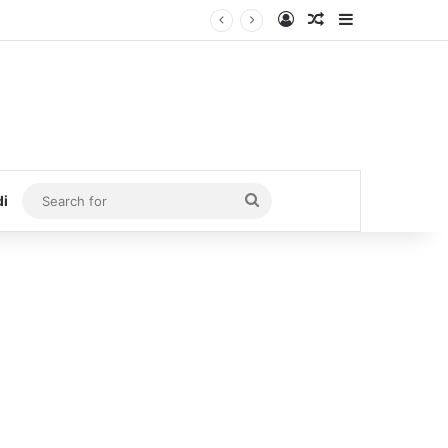
Log In
Random Article
Sidebar
Search
di
for