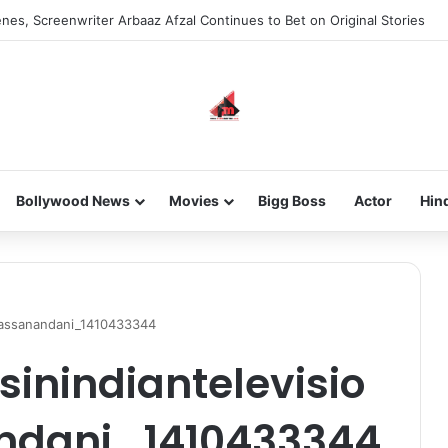
nes, Screenwriter Arbaaz Afzal Continues to Bet on Original Stories
Bollywood News
Movies
Bigg Boss
Actor
Hin
ahassanandani_1410433344
sinindiantelevisio
ndani_1410433344