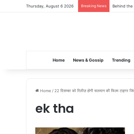
Thursday, August 6 2026
Breaking News
Behind the 
Home
News & Gossip
Trending
Home
/
22 दिसम्बर को रिलीज़ होगी सलमान की फिल्म टाइगर जिंद
ek tha