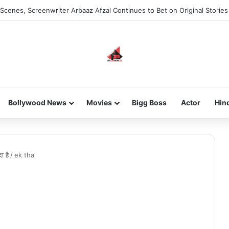
Scenes, Screenwriter Arbaaz Afzal Continues to Bet on Original Stories
Bollywood News
Movies
Bigg Boss
Actor
Hin
ा है
/
ek tha