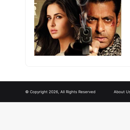
© Copyright 2026, All Rights Reserved
About U