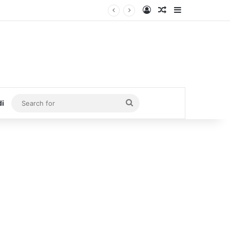
Log In
Random Article
Sidebar
Search
di
for