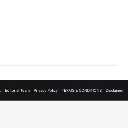
s
Editorial Team
Privacy Policy
TERMS & CONDITIONS
Disclaimer