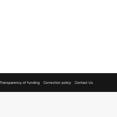
Transparency of funding
Correction policy
Contact Us