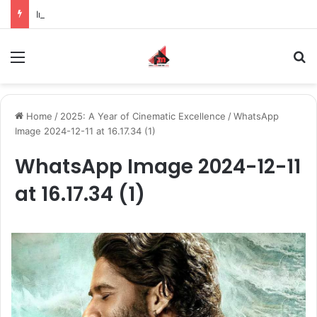
Inspiring the new-gen with her journey in fashion, meet Jaya Thakur.
Menu
S
Home
/
2025: A Year of Cinematic Excellence
/
WhatsApp
Image 2024-12-11 at 16.17.34 (1)
WhatsApp Image 2024-12-11
at 16.17.34 (1)