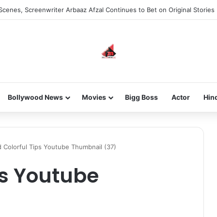
Scenes, Screenwriter Arbaaz Afzal Continues to Bet on Original Stories
Bollywood News
Movies
Bigg Boss
Actor
Hin
 Colorful Tips Youtube Thumbnail (37)
ps Youtube