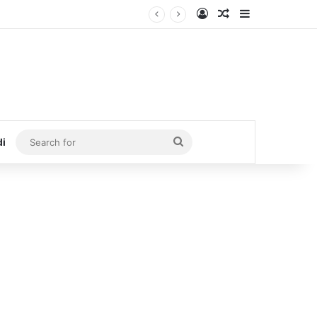
Log In
Random Article
Sidebar
Search
di
for