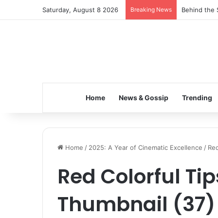
Saturday, August 8 2026
Breaking News
Behind the 
Home
News & Gossip
Trending
Home
/
2025: A Year of Cinematic Excellence
/
Red
Red Colorful Ti
Thumbnail (37)