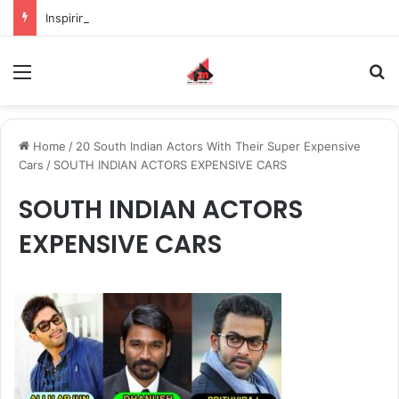
Inspiring the new-gen with her journey in fashion, meet Jaya Thakur.
Menu
S
Home
/
20 South Indian Actors With Their Super Expensive
Cars
/
SOUTH INDIAN ACTORS EXPENSIVE CARS
SOUTH INDIAN ACTORS
EXPENSIVE CARS