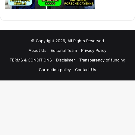
© Copyright 2026, All Rights Reserved
About Us
Editorial Team
Privacy Policy
TERMS & CONDITIONS
Disclaimer
Transparency of funding
Correction policy
Contact Us