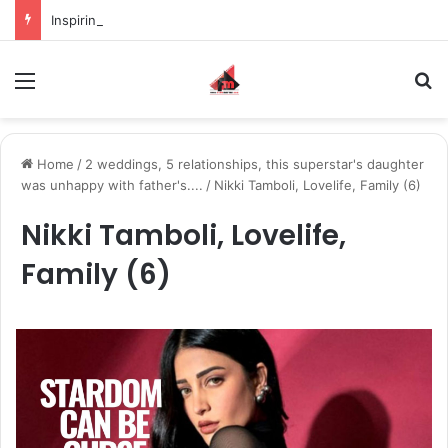
Inspiring the new-gen with her journey in fashion, meet Jaya Thakur.
Menu
S
Home
/
2 weddings, 5 relationships, this superstar's daughter
was unhappy with father's....
/
Nikki Tamboli, Lovelife, Family (6)
Nikki Tamboli, Lovelife,
Family (6)