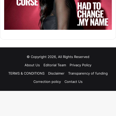
© Copyright 2026, All Rights Reserved
About Us
Editorial Team
Privacy Policy
TERMS & CONDITIONS
Disclaimer
Transparency of funding
Correction policy
Contact Us