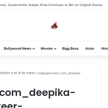
nes, Screenwriter Arbaaz Afzal Continues to Bet on Original Stories
Bollywood News
Movies
Bigg Boss
Actor
Hin
्ट्रोलॉजर ने कर दी डेट फाइनल
/
wallpapersden.com_deepika-
.com_deepika-
eer-