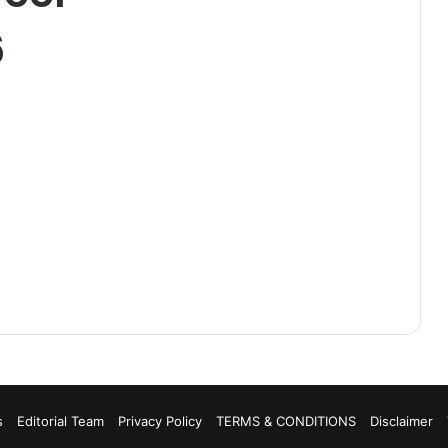
6
s
Editorial Team
Privacy Policy
TERMS & CONDITIONS
Disclaimer