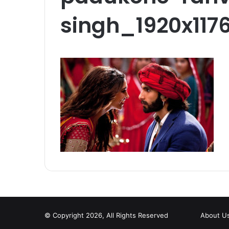
singh_1920x117
© Copyright 2026, All Rights Reserved
About U