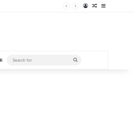
Log In
Random Article
Sidebar
Search
di
for