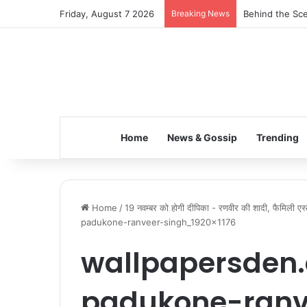
Friday, August 7 2026
Breaking News
Behind the Sce
Home
News & Gossip
Trending
Home
/
19 नवम्बर को होगी दीपिका - रणवीर की शादी, फैमिली एस
padukone-ranveer-singh_1920x1176
wallpapersden
padukone-ranv