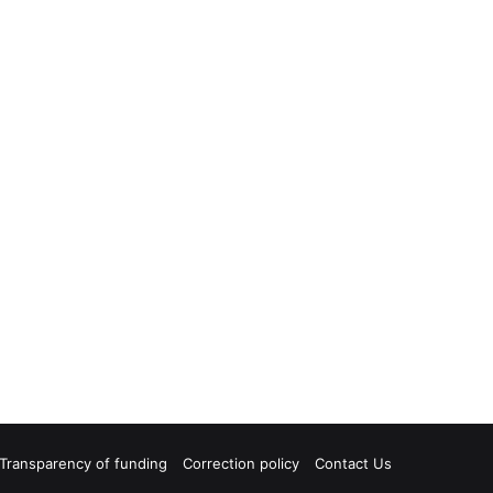
Transparency of funding
Correction policy
Contact Us