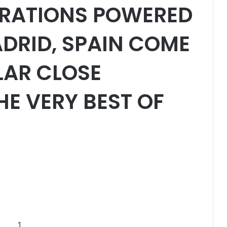
RATIONS POWERED
ADRID, SPAIN COME
LAR CLOSE
E VERY BEST OF