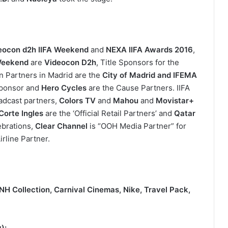
eocon d2h IIFA Weekend
and
NEXA IIFA Awards 2016
,
Weekend
are
Videocon D2h
, Title Sponsors for the
on Partners in Madrid are the
City of Madrid and IFEMA
Sponsor and
Hero Cycles
are the Cause Partners. IIFA
oadcast partners,
Colors TV
and
Mahou
and
Movistar+
 Corte Ingles
are the ‘Official Retail Partners’ and
Qatar
lebrations,
Clear Channel
is “OOH Media Partner” for
rline Partner.
NH Collection, Carnival Cinemas, Nike, Travel Pack,
y):