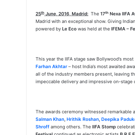
th
th
25
June, 2016, Madrid:
The
17
Nexa IIFA 
Madrid with an exceptional show. Giving Indian
powered by
Le Eco
was held at the
IFEMA – Fe
This year the IIFA stage saw Bollywood’s most 
Farhan Akhtar
– host India’s most awaited aw
all of the industry members present, leaving th
impeccable delivery and impressive on-stage 
The awards ceremony witnessed remarkable ac
Salman Khan
,
Hrithik Roshan
,
Deepika Paduk
Shroff
among others. The
IIFA Stomp
celebrat
Festival
continued as electronic artists
B.R.E.E