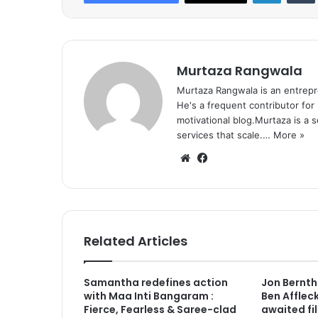
Murtaza Rangwala
Murtaza Rangwala is an entrepr
He's a frequent contributor for
motivational blog.Murtaza is a 
services that scale.…
More »
We
Fa
bsi
ce
te
bo
ok
Related Articles
Samantha redefines action
Jon Berntha
with Maa Inti Bangaram :
Ben Afflec
Fierce, Fearless & Saree-clad
awaited fi