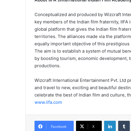
Conceptualized and produced by Wizcraft Inter
key members of the Indian film fraternity, IIF
global platform that gives the Indian film frate
territories. The alliances made via the platform
equally important objective of this prestigious
The aim is to establish a system of mutual bene
by boosting tourism, economic development, tr
productions.
Wizcraft International Entertainment Pvt. Ltd
and travel to new, exciting and beautiful destina
celebrate the best of Indian film and culture, 
www.iifa.com
LinkedIn
Tumb
Facebook
X