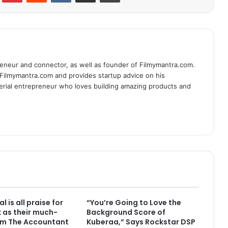
eneur and connector, as well as founder of Filmymantra.com.
 Filmymantra.com and provides startup advice on his
serial entrepreneur who loves building amazing products and
l is all praise for
“You’re Going to Love the
k as their much-
Background Score of
lm The Accountant
Kuberaa,” Says Rockstar DSP