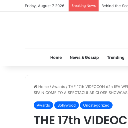
Friday, August 7 2026
Breaking News
Inspiring the 
Home
News & Gossip
Trending
Home
/
Awards
/
THE 17th VIDEOCON d2h IIFA W
SPAIN COME TO A SPECTACULAR CLOSE SHOWCASI
Awards
Bollywood
Uncategorized
THE 17th VIDEOC