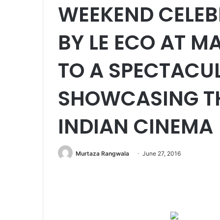
WEEKEND CELEB
BY LE ECO AT M
TO A SPECTACU
SHOWCASING TH
INDIAN CINEMA
Murtaza Rangwala
June 27, 2016