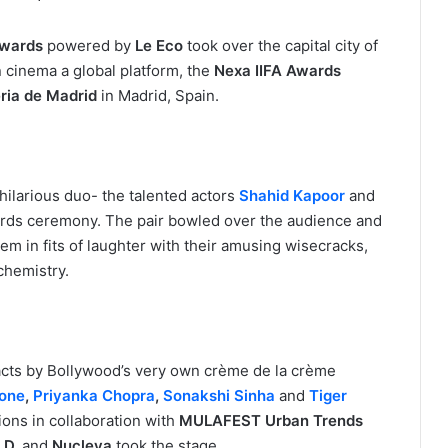
Awards
powered by
Le Eco
took over the capital city of
 cinema a global platform, the
Nexa IIFA Awards
ria de Madrid
in Madrid, Spain.
hilarious duo- the talented actors
Shahid Kapoor
and
ards ceremony. The pair bowled over the audience and
em in fits of laughter with their amusing wisecracks,
chemistry.
ts by Bollywood’s very own crème de la crème
one
,
Priyanka Chopra
,
Sonakshi Sinha
and
Tiger
ions in collaboration with
MULAFEST Urban Trends
.D.
and
Nucleya
took the stage.