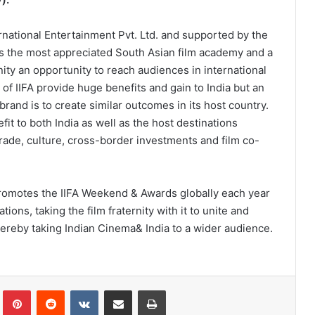
national Entertainment Pvt. Ltd. and supported by the
A is the most appreciated South Asian film academy and a
rnity an opportunity to reach audiences in international
 of IIFA provide huge benefits and gain to India but an
 brand is to create similar outcomes in its host country.
fit to both India as well as the host destinations
ade, culture, cross-border investments and film co-
 promotes the IIFA Weekend & Awards globally each year
tions, taking the film fraternity with it to unite and
thereby taking Indian Cinema& India to a wider audience.
lr
Pinterest
Reddit
VKontakte
Share via Email
Print