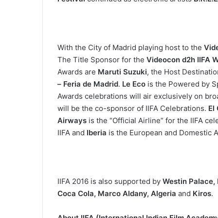
With the City of Madrid playing host to the
Vid
The Title Sponsor for the
Videocon d2h IIFA 
Awards are
Maruti Suzuki
, the Host Destinati
– Feria de Madrid
.
Le Eco
is the Powered by 
Awards celebrations will air exclusively on br
will be the co-sponsor of IIFA Celebrations.
El
Airways
is the “Official Airline” for the IIFA ce
IIFA and
Iberia
is the European and Domestic Ai
IIFA 2016 is also supported by
Westin Palace, 
Coca Cola, Marco Aldany, Algeria
and
Kiros
.
About IIFA (International Indian Film Academ