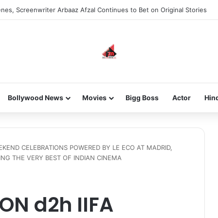
new-gen with her journey in fashion, meet Jaya Thakur.
Bollywood News
Movies
Bigg Boss
Actor
Hin
EEKEND CELEBRATIONS POWERED BY LE ECO AT MADRID,
NG THE VERY BEST OF INDIAN CINEMA
ON d2h IIFA