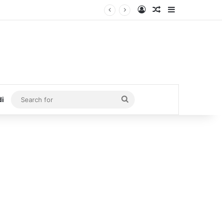
Log In
Random Article
Sidebar
Search
di
for