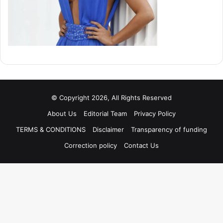
© Copyright 2026, All Rights Reserved
About Us
Editorial Team
Privacy Policy
TERMS & CONDITIONS
Disclaimer
Transparency of funding
Correction policy
Contact Us