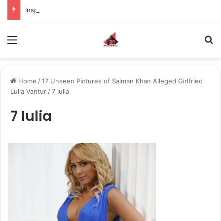
Inspiring the new-gen with her journey in fashion, meet Jaya Thakur.
Menu
S
Home
/
17 Unseen Pictures of Salman Khan Alleged Girlfried
Lulia Vantur
/
7 Iulia
7 Iulia