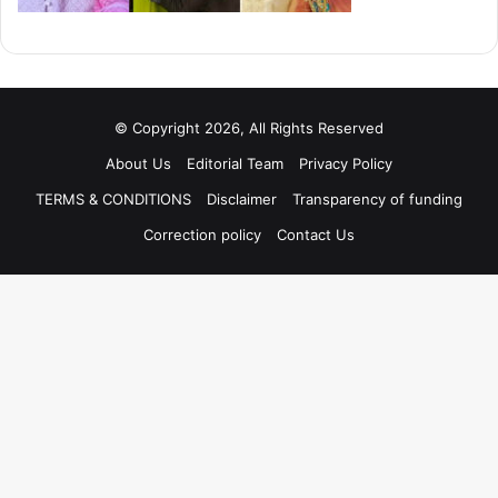
© Copyright 2026, All Rights Reserved
About Us
Editorial Team
Privacy Policy
TERMS & CONDITIONS
Disclaimer
Transparency of funding
Correction policy
Contact Us