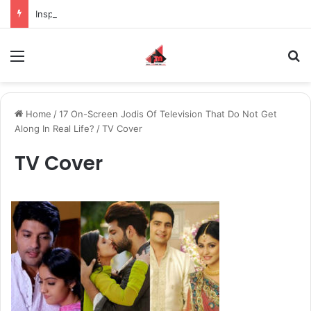
Inspiring the new-gen with her journey in fashion, meet Jaya Thakur.
Menu
S
Home
/
17 On-Screen Jodis Of Television That Do Not Get
Along In Real Life?
/
TV Cover
TV Cover