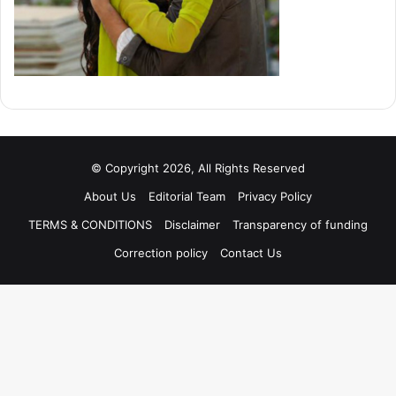
© Copyright 2026, All Rights Reserved
About Us
Editorial Team
Privacy Policy
TERMS & CONDITIONS
Disclaimer
Transparency of funding
Correction policy
Contact Us