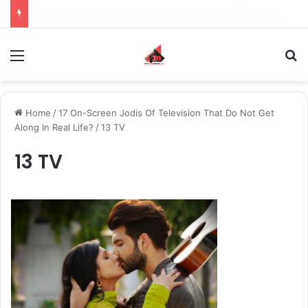
Inspiring the new-gen with her journey in fashion, meet Jaya Thakur.
Menu
S
Home
/
17 On-Screen Jodis Of Television That Do Not Get
Along In Real Life?
/
13 TV
13 TV