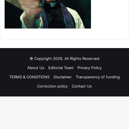
© Copyright 2026, All Rights Reserved
About Us
Editorial Team
Privacy Policy
TERMS & CONDITIONS
Disclaimer
Transparency of funding
Correction policy
Contact Us