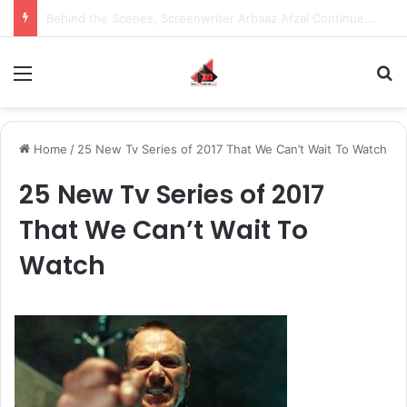
Inspiring the new-gen with her journey in fashion, meet Jaya Thakur.
Menu
S
Home
/
25 New Tv Series of 2017 That We Can’t Wait To Watch
25 New Tv Series of 2017
That We Can’t Wait To
Watch