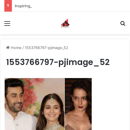
Inspiring the new-gen with her journey in fashion, meet Jaya Thakur.
Menu
S
Home
/
1553766797-pjimage_52
1553766797-pjimage_52