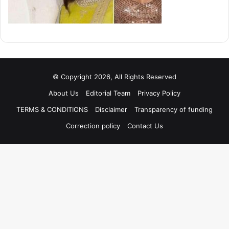
© Copyright 2026, All Rights Reserved
About Us
Editorial Team
Privacy Policy
TERMS & CONDITIONS
Disclaimer
Transparency of funding
Correction policy
Contact Us