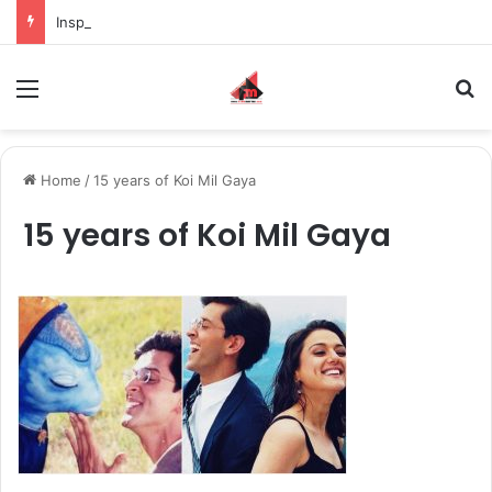
Inspiring the new-gen with her journey in fashion, meet Jaya Thakur.
Menu
S
Home
/
15 years of Koi Mil Gaya
15 years of Koi Mil Gaya