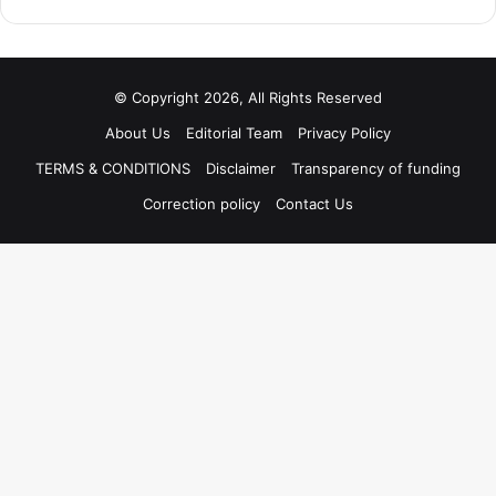
© Copyright 2026, All Rights Reserved
About Us
Editorial Team
Privacy Policy
TERMS & CONDITIONS
Disclaimer
Transparency of funding
Correction policy
Contact Us