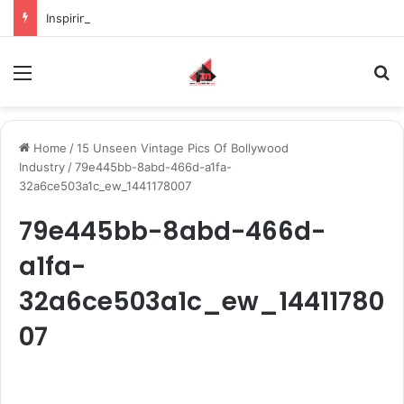
Inspiring the new-gen with her journey in fashion, meet Jaya Thakur.
Menu
S
Home
/
15 Unseen Vintage Pics Of Bollywood
Industry
/
79e445bb-8abd-466d-a1fa-
32a6ce503a1c_ew_1441178007
79e445bb-8abd-466d-
a1fa-
32a6ce503a1c_ew_14411780
07