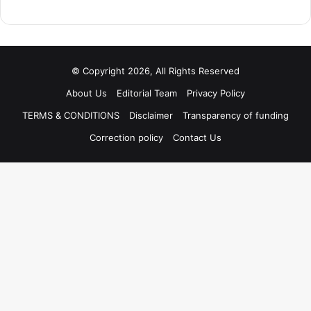
© Copyright 2026, All Rights Reserved
About Us
Editorial Team
Privacy Policy
TERMS & CONDITIONS
Disclaimer
Transparency of funding
Correction policy
Contact Us